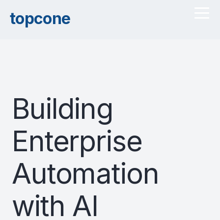
topcone
Building
Enterprise
Automation
with AI