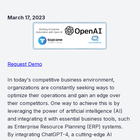
March 17, 2023
Request Demo
In today's competitive business environment,
organizations are constantly seeking ways to
optimize their operations and gain an edge over
their competitors. One way to achieve this is by
leveraging the power of artificial intelligence (AI)
and integrating it with essential business tools, such
as Enterprise Resource Planning (ERP) systems.
By integrating ChatGPT-4, a cutting-edge AI