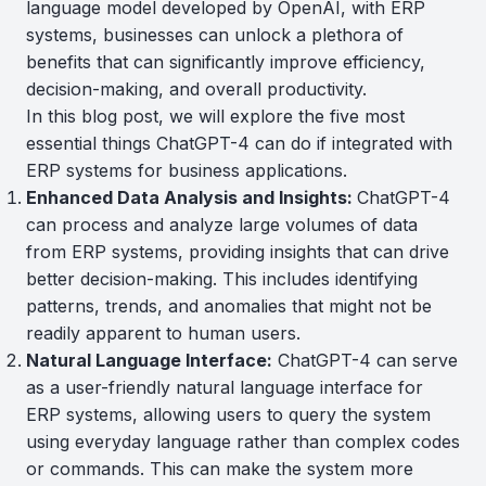
language model developed by OpenAI, with ERP
systems, businesses can unlock a plethora of
benefits that can significantly improve efficiency,
decision-making, and overall productivity.
In this blog post, we will explore the five most
essential things ChatGPT-4 can do if integrated with
ERP systems for business applications.
Enhanced Data Analysis and Insights:
ChatGPT-4
can process and analyze large volumes of data
from ERP systems, providing insights that can drive
better decision-making. This includes identifying
patterns, trends, and anomalies that might not be
readily apparent to human users.
Natural Language Interface:
ChatGPT-4 can serve
as a user-friendly natural language interface for
ERP systems, allowing users to query the system
using everyday language rather than complex codes
or commands. This can make the system more