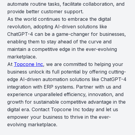
automate routine tasks, facilitate collaboration, and
provide better customer support.
As the world continues to embrace the digital
revolution, adopting AI-driven solutions like
ChatGPT-4 can be a game-changer for businesses,
enabling them to stay ahead of the curve and
maintain a competitive edge in the ever-evolving
marketplace.
At
Topcone Inc
, we are committed to helping your
business unlock its full potential by offering cutting-
edge AI-driven automation solutions like ChatGPT-4
integration with ERP systems. Partner with us and
experience unparalleled efficiency, innovation, and
growth for sustainable competitive advantage in the
digital era. Contact Topcone Inc today and let us
empower your business to thrive in the ever-
evolving marketplace.