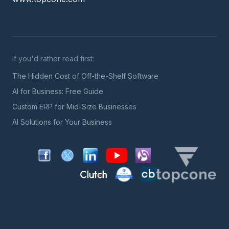
If you'd rather read first:
The Hidden Cost of Off-the-Shelf Software
AI for Business: Free Guide
Custom ERP for Mid-Size Businesses
AI Solutions for Your Business