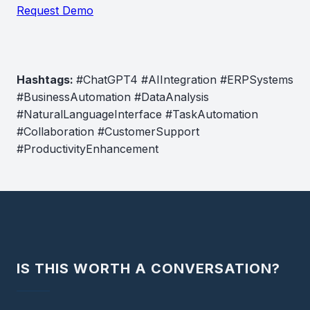
Request Demo
Hashtags:
#ChatGPT4 #AIIntegration #ERPSystems
#BusinessAutomation #DataAnalysis
#NaturalLanguageInterface #TaskAutomation
#Collaboration #CustomerSupport
#ProductivityEnhancement
IS THIS WORTH A CONVERSATION?