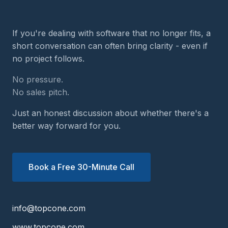
If you're dealing with software that no longer fits, a
short conversation can often bring clarity - even if
no project follows.
No pressure.
No sales pitch.
Just an honest discussion about whether there's a
better way forward for you.
Book a Free 30-Minute Call
info@topcone.com
www.topcone.com