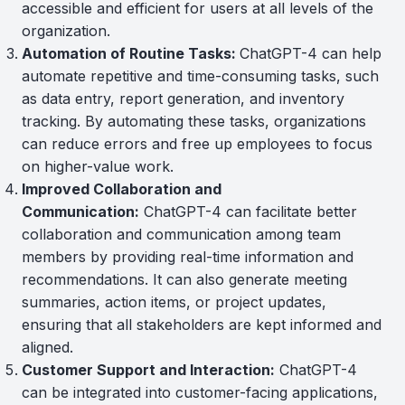
accessible and efficient for users at all levels of the
organization.
Automation of Routine Tasks:
ChatGPT-4 can help
automate repetitive and time-consuming tasks, such
as data entry, report generation, and inventory
tracking. By automating these tasks, organizations
can reduce errors and free up employees to focus
on higher-value work.
Improved Collaboration and
Communication:
ChatGPT-4 can facilitate better
collaboration and communication among team
members by providing real-time information and
recommendations. It can also generate meeting
summaries, action items, or project updates,
ensuring that all stakeholders are kept informed and
aligned.
Customer Support and Interaction:
ChatGPT-4
can be integrated into customer-facing applications,