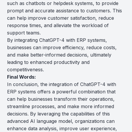
such as chatbots or helpdesk systems, to provide
prompt and accurate assistance to customers. This
can help improve customer satisfaction, reduce
response times, and alleviate the workload of
support teams.
By integrating ChatGPT-4 with ERP systems,
businesses can improve efficiency, reduce costs,
and make better-informed decisions, ultimately
leading to enhanced productivity and
competitiveness.
Final Words:
In conclusion, the integration of ChatGPT-4 with
ERP systems offers a powerful combination that
can help businesses transform their operations,
streamline processes, and make more informed
decisions. By leveraging the capabilities of this
advanced AI language model, organizations can
enhance data analysis, improve user experience,