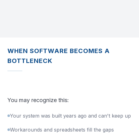
WHEN SOFTWARE BECOMES A
BOTTLENECK
You may recognize this:
Your system was built years ago and can't keep up
Workarounds and spreadsheets fill the gaps