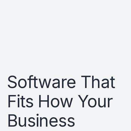
Software That
Fits How Your
Business