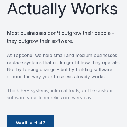
Actually Works
Most businesses don't outgrow their people -
they outgrow their software.
At Topcone, we help small and medium businesses
replace systems that no longer fit how they operate.
Not by forcing change - but by building software
around the way your business already works.
Think ERP systems, internal tools, or the custom
software your team relies on every day.
Worth a chat?