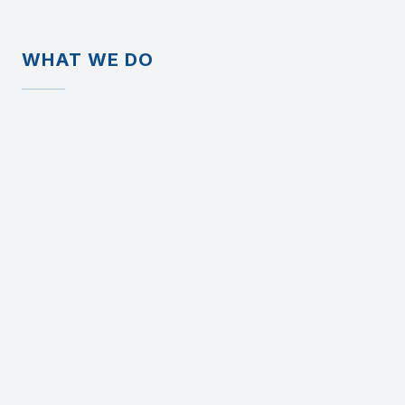
WHAT WE DO
We design and build business
software that mirrors real
workflows - not theoretical ones.
This often includes:
Replacing or rebuilding legacy ERP systems
Recreating internal tools employees already