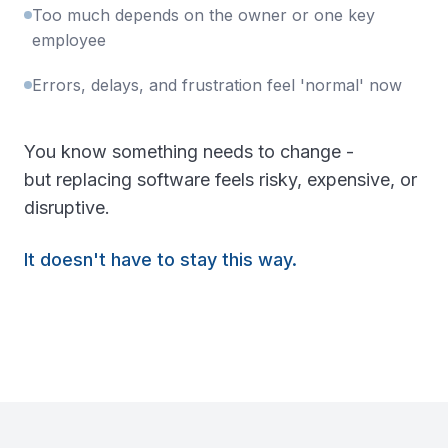
Too much depends on the owner or one key
employee
Errors, delays, and frustration feel 'normal' now
You know something needs to change -
but replacing software feels risky, expensive, or
disruptive.
It doesn't have to stay this way.