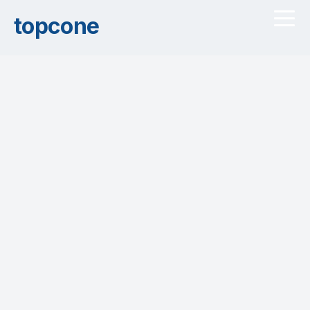
topcone