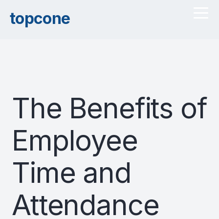
topcone
The Benefits of
Employee
Time and
Attendance