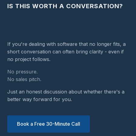
IS THIS WORTH A CONVERSATION?
If you're dealing with software that no longer fits, a
short conversation can often bring clarity - even if
no project follows.
No pressure.
No sales pitch.
Just an honest discussion about whether there's a
better way forward for you.
Book a Free 30-Minute Call