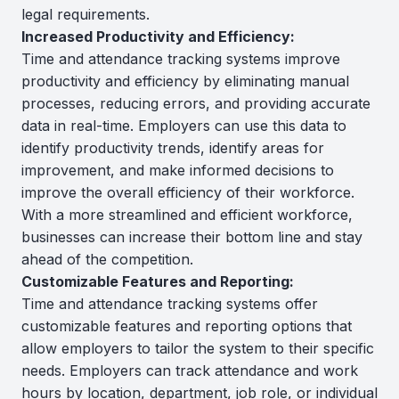
legal requirements.
Increased Productivity and Efficiency:
Time and attendance tracking systems improve
productivity and efficiency by eliminating manual
processes, reducing errors, and providing accurate
data in real-time. Employers can use this data to
identify productivity trends, identify areas for
improvement, and make informed decisions to
improve the overall efficiency of their workforce.
With a more streamlined and efficient workforce,
businesses can increase their bottom line and stay
ahead of the competition.
Customizable Features and Reporting:
Time and attendance tracking systems offer
customizable features and reporting options that
allow employers to tailor the system to their specific
needs. Employers can track attendance and work
hours by location, department, job role, or individual