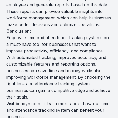
employee and generate reports based on this data.
These reports can provide valuable insights into
workforce management, which can help businesses
make better decisions and optimize operations.
Conclusion:
Employee time and attendance tracking systems are
a must-have tool for businesses that want to
improve productivity, efficiency, and compliance.
With automated tracking, improved accuracy, and
customizable features and reporting options,
businesses can save time and money while also
improving workforce management. By choosing the
right time and attendance tracking system,
businesses can gain a competitive edge and achieve
their goals.
Visit beacyn.com to learn more about how our time
and attendance tracking system can benefit your
business.