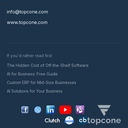
info@topcone.com
www.topcone.com
If you'd rather read first:
The Hidden Cost of Off-the-Shelf Software
AI for Business: Free Guide
Custom ERP for Mid-Size Businesses
AI Solutions for Your Business