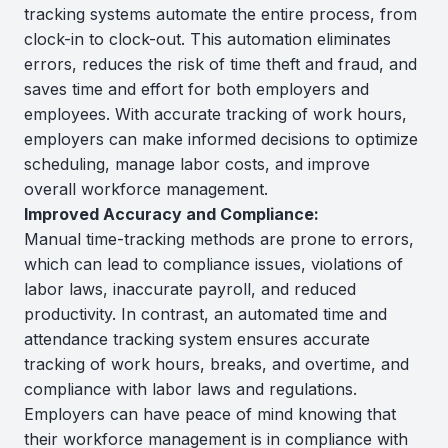
tracking systems automate the entire process, from
clock-in to clock-out. This automation eliminates
errors, reduces the risk of time theft and fraud, and
saves time and effort for both employers and
employees. With accurate tracking of work hours,
employers can make informed decisions to optimize
scheduling, manage labor costs, and improve
overall workforce management.
Improved Accuracy and Compliance:
Manual time-tracking methods are prone to errors,
which can lead to compliance issues, violations of
labor laws, inaccurate payroll, and reduced
productivity. In contrast, an automated time and
attendance tracking system ensures accurate
tracking of work hours, breaks, and overtime, and
compliance with labor laws and regulations.
Employers can have peace of mind knowing that
their workforce management is in compliance with