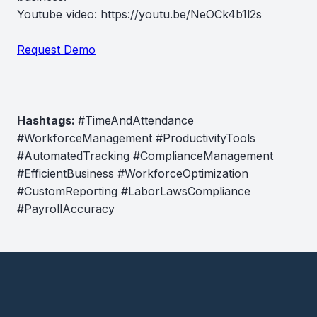
Youtube video: https://youtu.be/NeOCk4b1l2s
Request Demo
Hashtags:
#TimeAndAttendance
#WorkforceManagement #ProductivityTools
#AutomatedTracking #ComplianceManagement
#EfficientBusiness #WorkforceOptimization
#CustomReporting #LaborLawsCompliance
#PayrollAccuracy