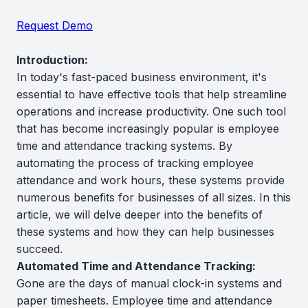
Request Demo
Introduction:
In today's fast-paced business environment, it's
essential to have effective tools that help streamline
operations and increase productivity. One such tool
that has become increasingly popular is employee
time and attendance tracking systems. By
automating the process of tracking employee
attendance and work hours, these systems provide
numerous benefits for businesses of all sizes. In this
article, we will delve deeper into the benefits of
these systems and how they can help businesses
succeed.
Automated Time and Attendance Tracking:
Gone are the days of manual clock-in systems and
paper timesheets. Employee time and attendance