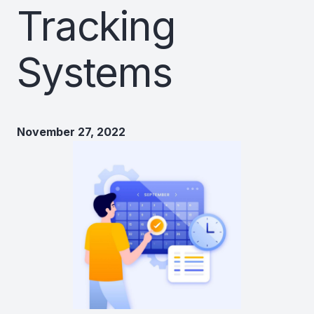
Tracking
Systems
November 27, 2022