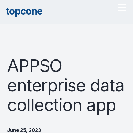
topcone
APPSO
enterprise data
collection app
June 25, 2023