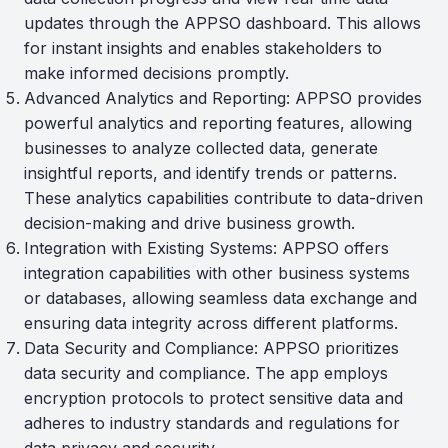
updates through the APPSO dashboard. This allows
for instant insights and enables stakeholders to
make informed decisions promptly.
Advanced Analytics and Reporting: APPSO provides
powerful analytics and reporting features, allowing
businesses to analyze collected data, generate
insightful reports, and identify trends or patterns.
These analytics capabilities contribute to data-driven
decision-making and drive business growth.
Integration with Existing Systems: APPSO offers
integration capabilities with other business systems
or databases, allowing seamless data exchange and
ensuring data integrity across different platforms.
Data Security and Compliance: APPSO prioritizes
data security and compliance. The app employs
encryption protocols to protect sensitive data and
adheres to industry standards and regulations for
data privacy and security.