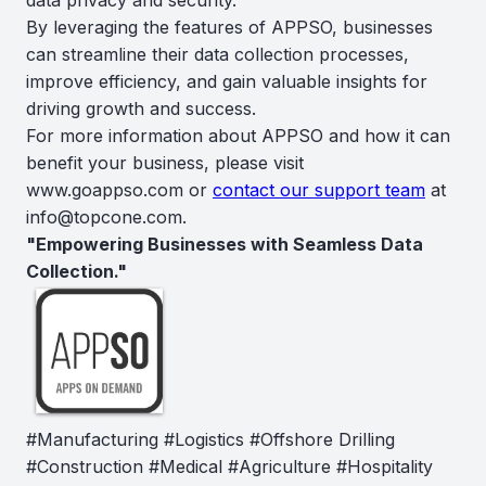
By leveraging the features of APPSO, businesses
can streamline their data collection processes,
improve efficiency, and gain valuable insights for
driving growth and success.
For more information about APPSO and how it can
benefit your business, please visit
www.goappso.com or
contact our support team
at
info@topcone.com.
"Empowering Businesses with Seamless Data
Collection."
#Manufacturing #Logistics #Offshore Drilling
#Construction #Medical #Agriculture #Hospitality