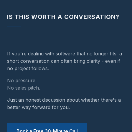
IS THIS WORTH A CONVERSATION?
If you're dealing with software that no longer fits, a
short conversation can often bring clarity - even if
no project follows.
No pressure.
No sales pitch.
Just an honest discussion about whether there's a
better way forward for you.
Book a Free 30-Minute Call