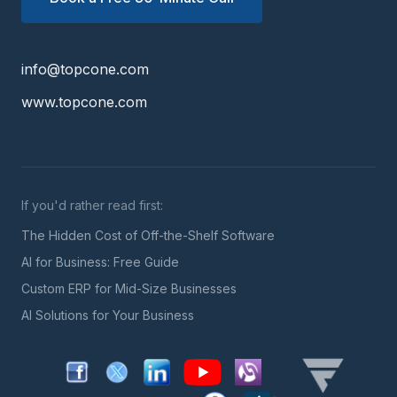
info@topcone.com
www.topcone.com
If you'd rather read first:
The Hidden Cost of Off-the-Shelf Software
AI for Business: Free Guide
Custom ERP for Mid-Size Businesses
AI Solutions for Your Business