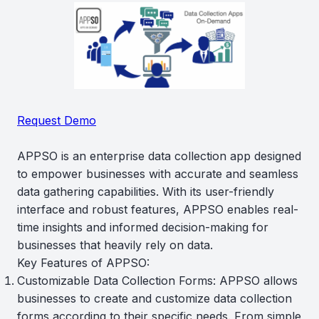
Request Demo
APPSO is an enterprise data collection app designed
to empower businesses with accurate and seamless
data gathering capabilities. With its user-friendly
interface and robust features, APPSO enables real-
time insights and informed decision-making for
businesses that heavily rely on data.
Key Features of APPSO:
Customizable Data Collection Forms: APPSO allows
businesses to create and customize data collection
forms according to their specific needs. From simple