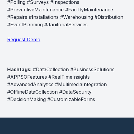
#Polling #Surveys #Inspections
#PreventiveMaintenance #FacilityMaintenance
#Repairs #Installations #Warehousing #Distribution
#EventPlanning #JanitorialServices
Request Demo
Hashtags:
#DataCollection #BusinessSolutions
#APPSOFeatures #RealTimeInsights
#AdvancedAnalytics #MultimediaIntegration
#OfflineDataCollection #DataSecurity
#DecisionMaking #CustomizableForms