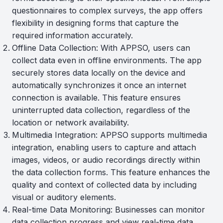
questionnaires to complex surveys, the app offers
flexibility in designing forms that capture the
required information accurately.
Offline Data Collection: With APPSO, users can
collect data even in offline environments. The app
securely stores data locally on the device and
automatically synchronizes it once an internet
connection is available. This feature ensures
uninterrupted data collection, regardless of the
location or network availability.
Multimedia Integration: APPSO supports multimedia
integration, enabling users to capture and attach
images, videos, or audio recordings directly within
the data collection forms. This feature enhances the
quality and context of collected data by including
visual or auditory elements.
Real-time Data Monitoring: Businesses can monitor
data collection progress and view real-time data