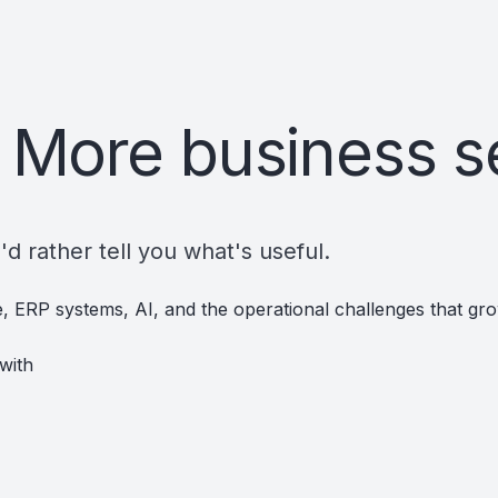
 More business s
d rather tell you what's useful.
re, ERP systems, AI, and the operational challenges that g
with