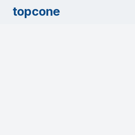
topcone