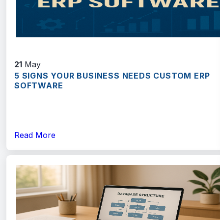
21
May
5 SIGNS YOUR BUSINESS NEEDS CUSTOM ERP
SOFTWARE
Read More