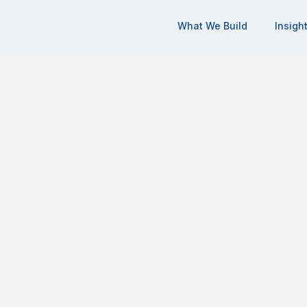
What We Build
Insigh