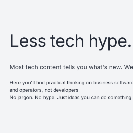
Less tech hype.
Most tech content tells you what's new. We'
Here you'll find practical thinking on business softwa
and operators, not developers.
No jargon. No hype. Just ideas you can do something 