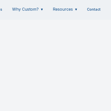
Why Custom?
Resources
ts
Contact