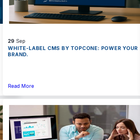
29
Sep
WHITE-LABEL CMS BY TOPCONE: POWER YOUR
BRAND.
Read More