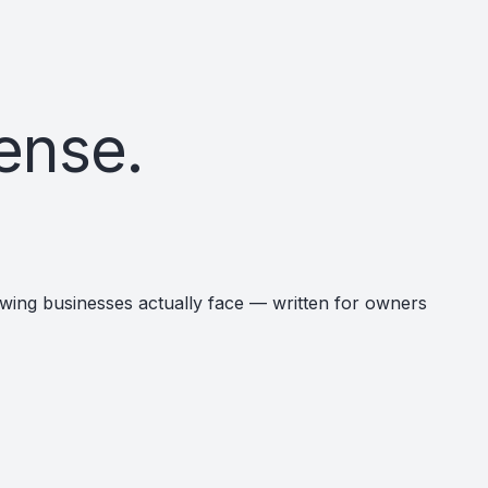
ense.
rowing businesses actually face — written for owners