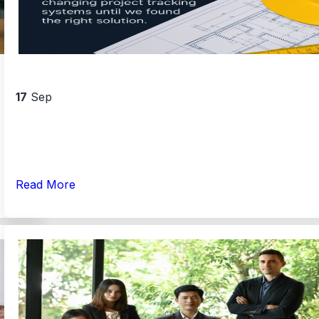
17
Sep
Read More