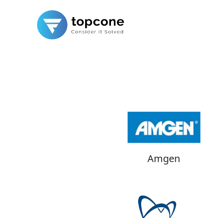
Amgen