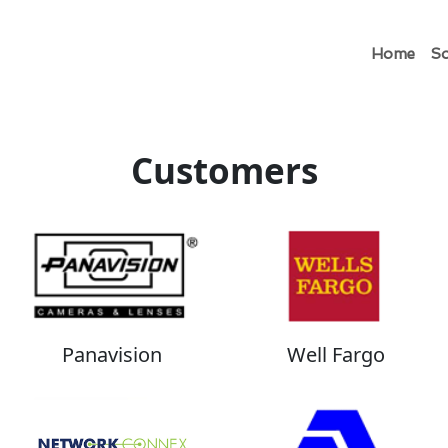
Home
So
Customers
Panavision
Well Fargo