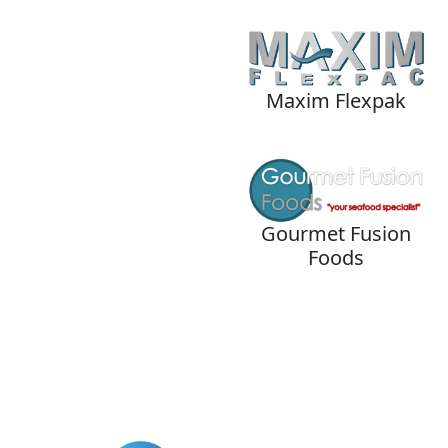
Maxim Flexpak
Gourmet Fusion
Foods