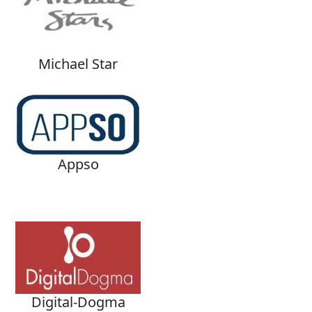
Michael Star
Appso
Digital-Dogma