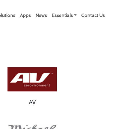
lutions
Apps
News
Essentials
Contact Us
AV