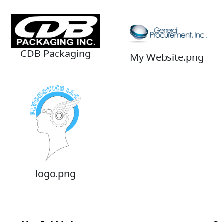
CDB Packaging
My Website.png
logo.png