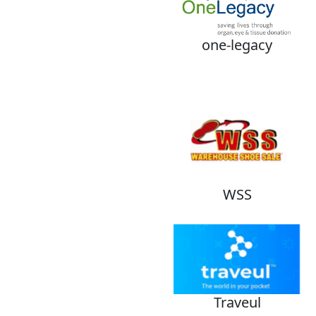
one-legacy
WSS
Traveul