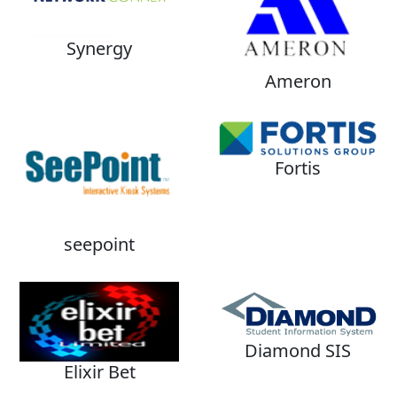
Synergy
Ameron
Fortis
seepoint
Diamond SIS
Elixir Bet