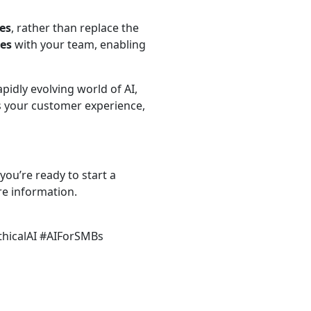
es
, rather than replace the
tes
with your team, enabling
pidly evolving world of AI,
s your customer experience,
 you’re ready to start a
re information.
thicalAI #AIForSMBs