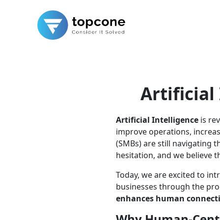
Artificia
Artificial Intelligence
is re
improve operations, increa
(SMBs) are still navigating 
hesitation, and we believe t
Today, we are excited to i
businesses through the pro
enhances human connect
Why Human-Centr