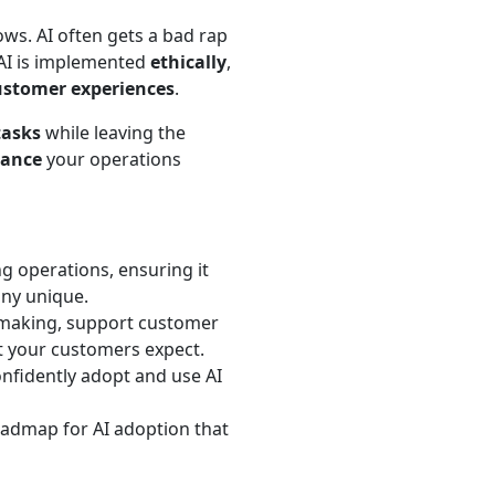
ws. AI often gets a bad rap
 AI is implemented
ethically
,
ustomer experiences
.
tasks
while leaving the
ance
your operations
ng operations, ensuring it
ny unique.
n-making, support customer
t your customers expect.
nfidently adopt and use AI
oadmap for AI adoption that