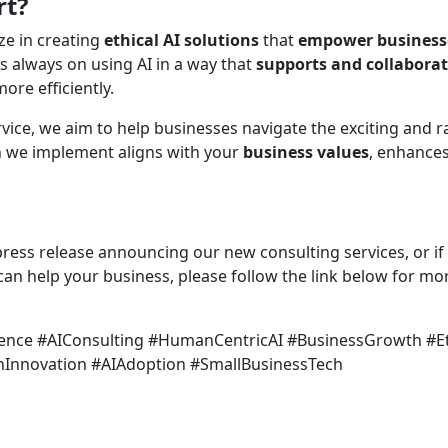
rt?
ize in creating
ethical AI solutions
that
empower business
 always on using AI in a way that
supports and collabora
re efficiently.
ice, we aim to help businesses navigate the exciting and ra
n we implement aligns with your
business values
, enhance
l press release announcing our new consulting services, or if
an help your business, please follow the link below for mo
lligence #AIConsulting #HumanCentricAI #BusinessGrowth #E
Innovation #AIAdoption #SmallBusinessTech