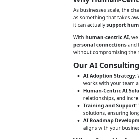
As businesses scale, the ch
as something that takes awa
it can actually
support huma
With
human-centric AI
, we
personal connections
and
without compromising the re
Our AI Consulting
AI Adoption Strategy
:
works with your team 
Human-Centric AI Sol
relationships, and incre
Training and Support
:
solutions, ensuring lon
AI Roadmap Develop
aligns with your busine