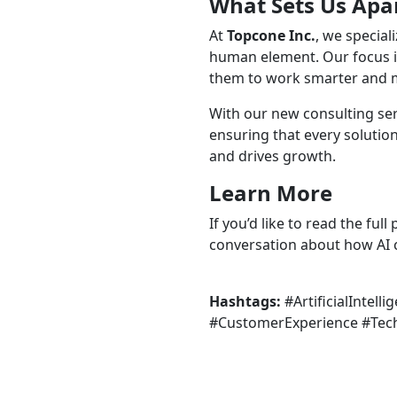
What Sets Us Apa
At
Topcone Inc.
, we special
human element. Our focus is
them to work smarter and mo
With our new consulting serv
ensuring that every solutio
and drives growth.
Learn More
If you’d like to read the ful
conversation about how AI c
Hashtags:
#ArtificialInte
#CustomerExperience #Tech