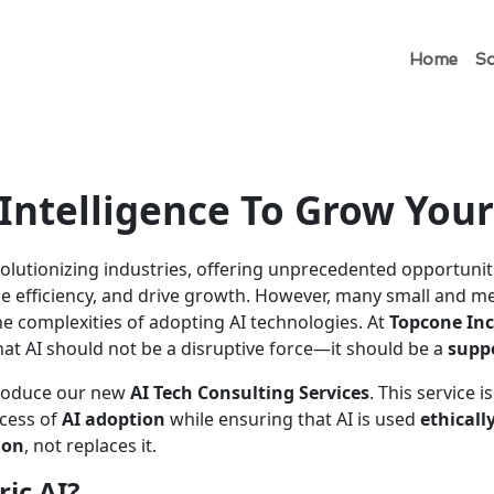
Home
So
l Intelligence To Grow You
volutionizing industries, offering unprecedented opportunit
se efficiency, and drive growth. However, many small and 
the complexities of adopting AI technologies. At
Topcone Inc
hat AI should not be a disruptive force—it should be a
suppo
ntroduce our new
AI Tech Consulting Services
. This service 
cess of
AI adoption
while ensuring that AI is used
ethicall
ion
, not replaces it.
ic AI?