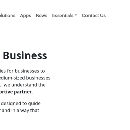
lutions
Apps
News
Essentials
Contact Us
r Business
ies for businesses to
medium-sized businesses
.
, we understand the
rtive partner
.
is designed to guide
y
and in a way that