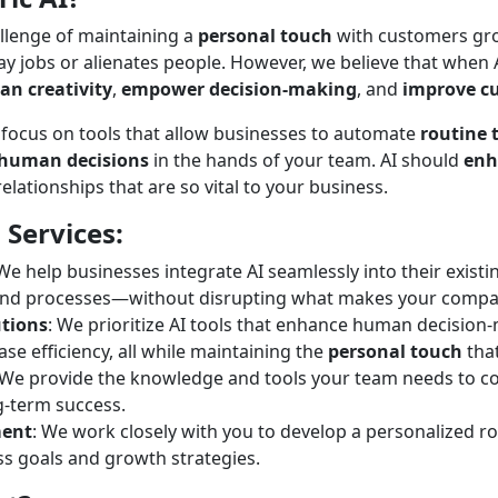
allenge of maintaining a
personal touch
with customers gro
y jobs or alienates people. However, we believe that when
n creativity
,
empower decision-making
, and
improve c
 focus on tools that allow businesses to automate
routine 
human decisions
in the hands of your team. AI should
enh
lationships that are so vital to your business.
 Services:
 We help businesses integrate AI seamlessly into their existi
and processes—without disrupting what makes your compa
utions
: We prioritize AI tools that enhance human decisio
ase efficiency, all while maintaining the
personal touch
tha
 We provide the knowledge and tools your team needs to co
g-term success.
ment
: We work closely with you to develop a personalized r
ss goals and growth strategies.