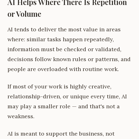
AI Helps Where There Is Repetition
or Volume
AI tends to deliver the most value in areas
where: similar tasks happen repeatedly,
information must be checked or validated,
decisions follow known rules or patterns, and
people are overloaded with routine work.
If most of your work is highly creative,
relationship-driven, or unique every time, AI
may play a smaller role — and that's not a
weakness.
AI is meant to support the business, not