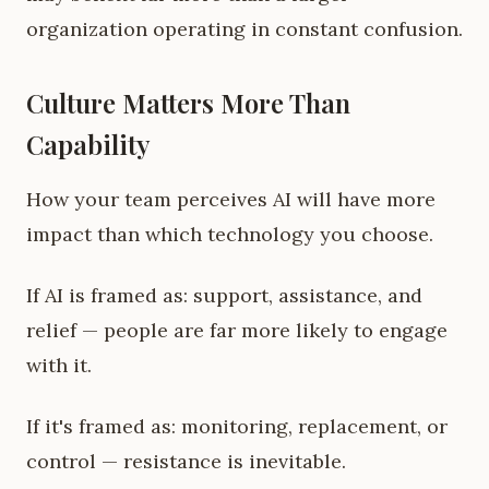
organization operating in constant confusion.
Culture Matters More Than
Capability
How your team perceives AI will have more
impact than which technology you choose.
If AI is framed as: support, assistance, and
relief — people are far more likely to engage
with it.
If it's framed as: monitoring, replacement, or
control — resistance is inevitable.