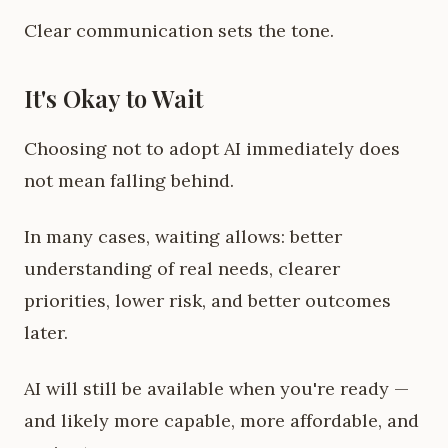
Clear communication sets the tone.
It's Okay to Wait
Choosing not to adopt AI immediately does
not mean falling behind.
In many cases, waiting allows: better
understanding of real needs, clearer
priorities, lower risk, and better outcomes
later.
AI will still be available when you're ready —
and likely more capable, more affordable, and