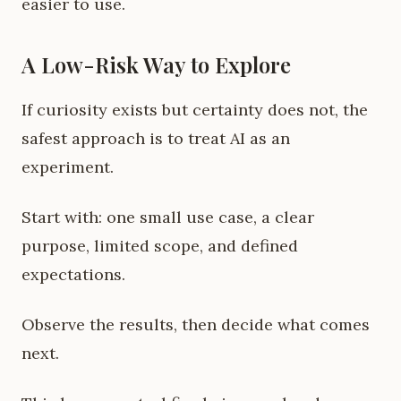
easier to use.
A Low-Risk Way to Explore
If curiosity exists but certainty does not, the
safest approach is to treat AI as an
experiment.
Start with: one small use case, a clear
purpose, limited scope, and defined
expectations.
Observe the results, then decide what comes
next.