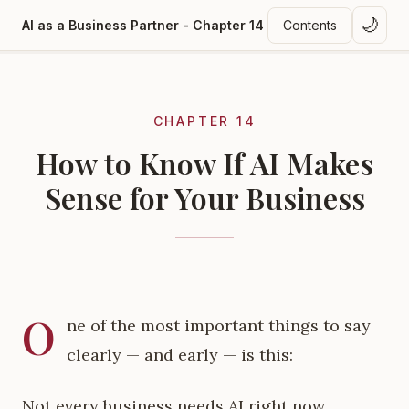
🌙
AI as a Business Partner - Chapter 14
Contents
CHAPTER 14
How to Know If AI Makes
Sense for Your Business
O
ne of the most important things to say
clearly — and early — is this:
Not every business needs AI right now.