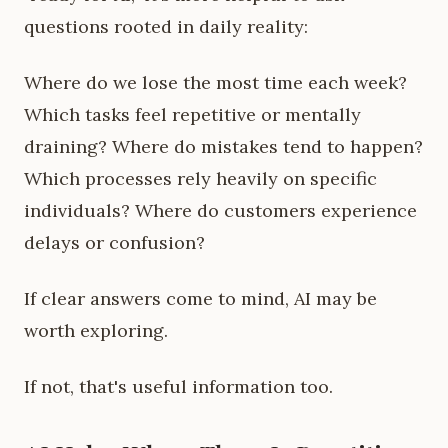
questions rooted in daily reality:
Where do we lose the most time each week?
Which tasks feel repetitive or mentally
draining? Where do mistakes tend to happen?
Which processes rely heavily on specific
individuals? Where do customers experience
delays or confusion?
If clear answers come to mind, AI may be
worth exploring.
If not, that's useful information too.