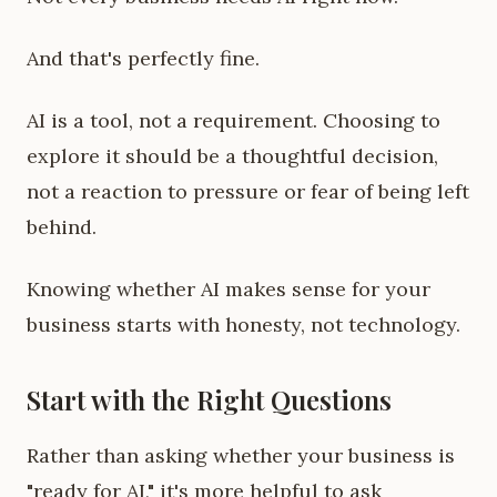
And that's perfectly fine.
AI is a tool, not a requirement. Choosing to
explore it should be a thoughtful decision,
not a reaction to pressure or fear of being left
behind.
Knowing whether AI makes sense for your
business starts with honesty, not technology.
Start with the Right Questions
Rather than asking whether your business is
"ready for AI," it's more helpful to ask