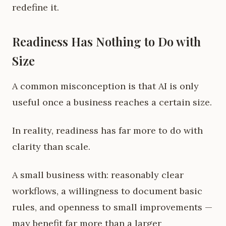
redefine it.
Readiness Has Nothing to Do with
Size
A common misconception is that AI is only
useful once a business reaches a certain size.
In reality, readiness has far more to do with
clarity than scale.
A small business with: reasonably clear
workflows, a willingness to document basic
rules, and openness to small improvements —
may benefit far more than a larger