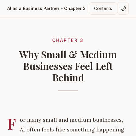
🌙
AI as a Business Partner - Chapter 3
Contents
CHAPTER 3
Why Small & Medium
Businesses Feel Left
Behind
F
or many small and medium businesses,
AI often feels like something happening