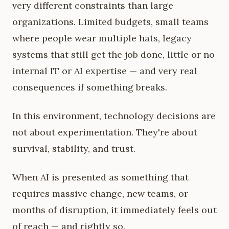
very different constraints than large
organizations. Limited budgets, small teams
where people wear multiple hats, legacy
systems that still get the job done, little or no
internal IT or AI expertise — and very real
consequences if something breaks.
In this environment, technology decisions are
not about experimentation. They're about
survival, stability, and trust.
When AI is presented as something that
requires massive change, new teams, or
months of disruption, it immediately feels out
of reach — and rightly so.