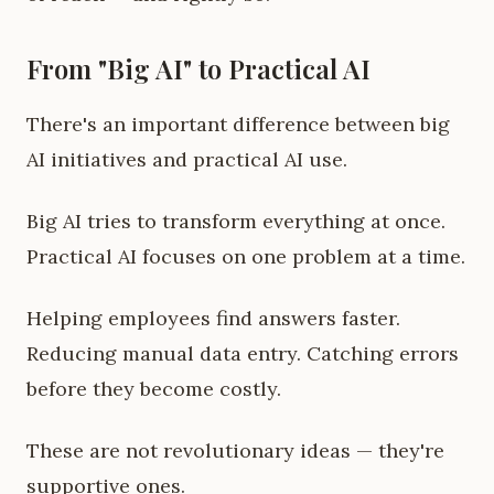
From "Big AI" to Practical AI
There's an important difference between big
AI initiatives and practical AI use.
Big AI tries to transform everything at once.
Practical AI focuses on one problem at a time.
Helping employees find answers faster.
Reducing manual data entry. Catching errors
before they become costly.
These are not revolutionary ideas — they're
supportive ones.