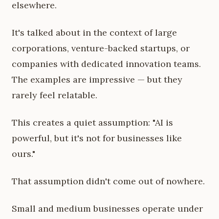
elsewhere.
It's talked about in the context of large
corporations, venture-backed startups, or
companies with dedicated innovation teams.
The examples are impressive — but they
rarely feel relatable.
This creates a quiet assumption: "AI is
powerful, but it's not for businesses like
ours."
That assumption didn't come out of nowhere.
Small and medium businesses operate under