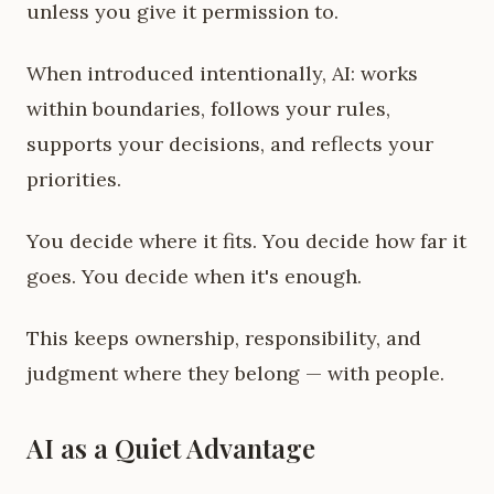
unless you give it permission to.
When introduced intentionally, AI: works
within boundaries, follows your rules,
supports your decisions, and reflects your
priorities.
You decide where it fits. You decide how far it
goes. You decide when it's enough.
This keeps ownership, responsibility, and
judgment where they belong — with people.
AI as a Quiet Advantage