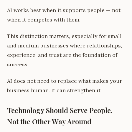
AI works best when it supports people — not
when it competes with them.
This distinction matters, especially for small
and medium businesses where relationships,
experience, and trust are the foundation of
success.
AI does not need to replace what makes your
business human. It can strengthen it.
Technology Should Serve People,
Not the Other Way Around