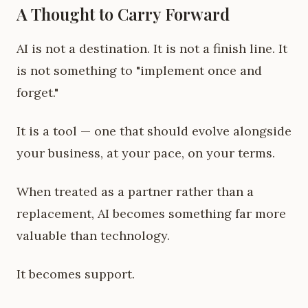
A Thought to Carry Forward
AI is not a destination. It is not a finish line. It
is not something to "implement once and
forget."
It is a tool — one that should evolve alongside
your business, at your pace, on your terms.
When treated as a partner rather than a
replacement, AI becomes something far more
valuable than technology.
It becomes support.