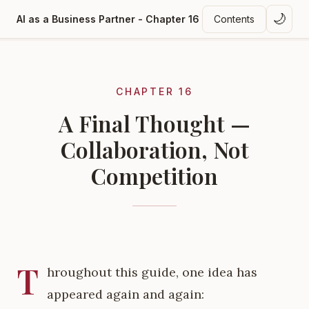
🌙
AI as a Business Partner - Chapter 16
Contents
CHAPTER 16
A Final Thought —
Collaboration, Not
Competition
T
hroughout this guide, one idea has
appeared again and again: