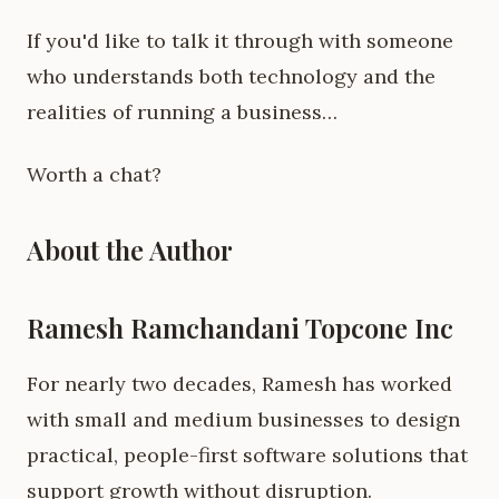
If you'd like to talk it through with someone
who understands both technology and the
realities of running a business…
Worth a chat?
About the Author
Ramesh Ramchandani Topcone Inc
For nearly two decades, Ramesh has worked
with small and medium businesses to design
practical, people-first software solutions that
support growth without disruption.