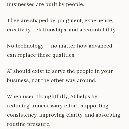
Businesses are built by people.
They are shaped by: judgment, experience,
creativity, relationships, and accountability.
No technology — no matter how advanced —
can replace these qualities.
AI should exist to serve the people in your
business, not the other way around.
When used thoughtfully, AI helps by:
reducing unnecessary effort, supporting
consistency, improving clarity, and absorbing
routine pressure.