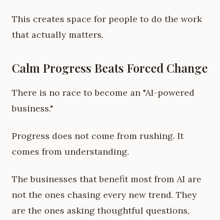
This creates space for people to do the work
that actually matters.
Calm Progress Beats Forced Change
There is no race to become an "AI-powered
business."
Progress does not come from rushing. It
comes from understanding.
The businesses that benefit most from AI are
not the ones chasing every new trend. They
are the ones asking thoughtful questions,