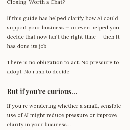
Closing: Worth a Chat?
If this guide has helped clarify how AI could
support your business — or even helped you
decide that now isn't the right time — then it
has done its job.
There is no obligation to act. No pressure to
adopt. No rush to decide.
But if you're curious…
If you're wondering whether a small, sensible
use of AI might reduce pressure or improve
clarity in your business…