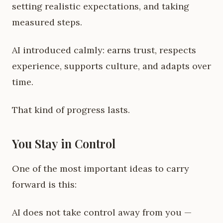
setting realistic expectations, and taking
measured steps.
AI introduced calmly: earns trust, respects
experience, supports culture, and adapts over
time.
That kind of progress lasts.
You Stay in Control
One of the most important ideas to carry
forward is this:
AI does not take control away from you —