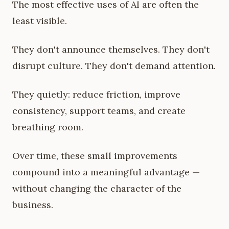
The most effective uses of AI are often the
least visible.
They don't announce themselves. They don't
disrupt culture. They don't demand attention.
They quietly: reduce friction, improve
consistency, support teams, and create
breathing room.
Over time, these small improvements
compound into a meaningful advantage —
without changing the character of the
business.