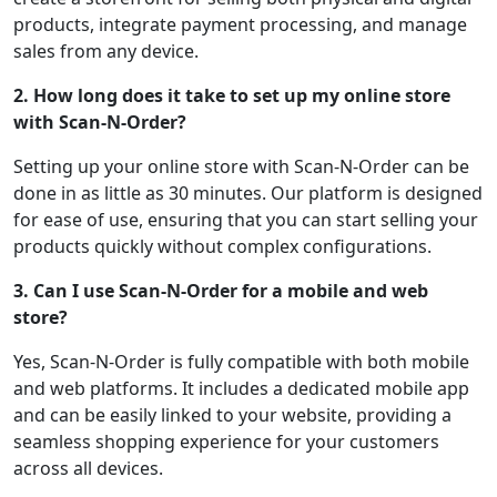
products, integrate payment processing, and manage
sales from any device.
2. How long does it take to set up my online store
with Scan-N-Order?
Setting up your online store with Scan-N-Order can be
done in as little as 30 minutes. Our platform is designed
for ease of use, ensuring that you can start selling your
products quickly without complex configurations.
3. Can I use Scan-N-Order for a mobile and web
store?
Yes, Scan-N-Order is fully compatible with both mobile
and web platforms. It includes a dedicated mobile app
and can be easily linked to your website, providing a
seamless shopping experience for your customers
across all devices.