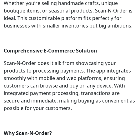
Whether you’re selling handmade crafts, unique
boutique items, or seasonal products, Scan-N-Order is
ideal. This customizable platform fits perfectly for
businesses with smaller inventories but big ambitions.
Comprehensive E-Commerce Solution
Scan-N-Order does it all: from showcasing your
products to processing payments. The app integrates
smoothly with mobile and web platforms, ensuring
customers can browse and buy on any device. With
integrated payment processing, transactions are
secure and immediate, making buying as convenient as
possible for your customers.
Why Scan-N-Order?