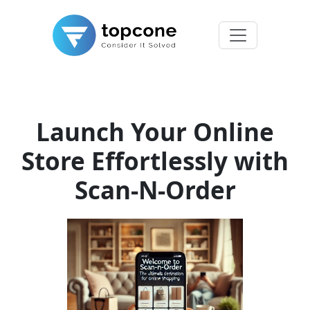
Launch Your Online
Store Effortlessly with
Scan-N-Order