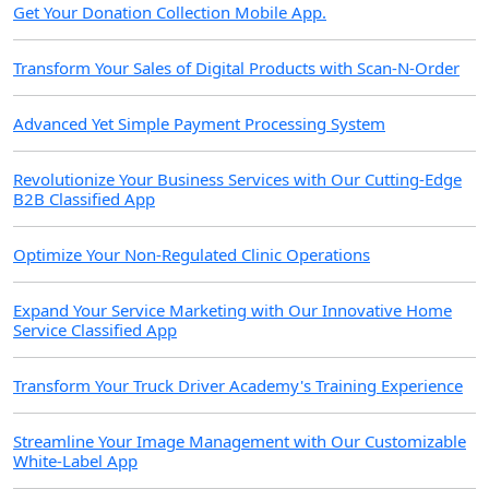
Get Your Donation Collection Mobile App.
Transform Your Sales of Digital Products with Scan-N-Order
Advanced Yet Simple Payment Processing System
Revolutionize Your Business Services with Our Cutting-Edge
B2B Classified App
Optimize Your Non-Regulated Clinic Operations
Expand Your Service Marketing with Our Innovative Home
Service Classified App
Transform Your Truck Driver Academy's Training Experience
Streamline Your Image Management with Our Customizable
White-Label App