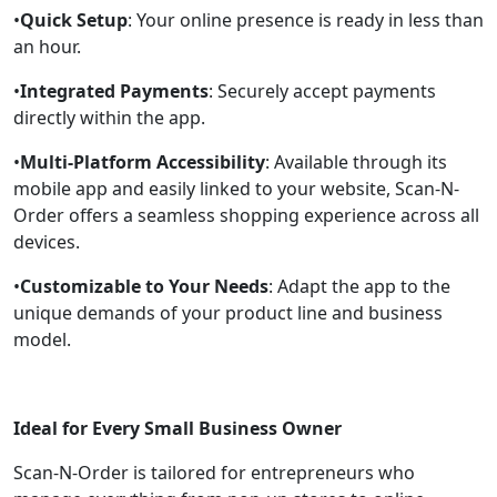
•
Quick Setup
: Your online presence is ready in less than
an hour.
•
Integrated Payments
: Securely accept payments
directly within the app.
•
Multi-Platform Accessibility
: Available through its
mobile app and easily linked to your website, Scan-N-
Order offers a seamless shopping experience across all
devices.
•
Customizable to Your Needs
: Adapt the app to the
unique demands of your product line and business
model.
Ideal for Every Small Business Owner
Scan-N-Order is tailored for entrepreneurs who