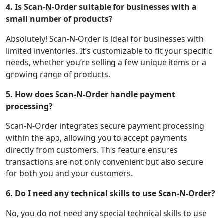
4. Is Scan-N-Order suitable for businesses with a
small number of products?
Absolutely! Scan-N-Order is ideal for businesses with
limited inventories. It’s customizable to fit your specific
needs, whether you’re selling a few unique items or a
growing range of products.
5. How does Scan-N-Order handle payment
processing?
Scan-N-Order integrates secure payment processing
within the app, allowing you to accept payments
directly from customers. This feature ensures
transactions are not only convenient but also secure
for both you and your customers.
6. Do I need any technical skills to use Scan-N-Order?
No, you do not need any special technical skills to use