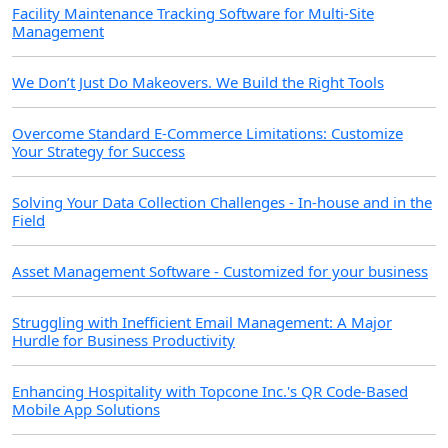
Facility Maintenance Tracking Software for Multi-Site
Management
We Don’t Just Do Makeovers. We Build the Right Tools
Overcome Standard E-Commerce Limitations: Customize
Your Strategy for Success
Solving Your Data Collection Challenges - In-house and in the
Field
Asset Management Software - Customized for your business
Struggling with Inefficient Email Management: A Major
Hurdle for Business Productivity
Enhancing Hospitality with Topcone Inc.'s QR Code-Based
Mobile App Solutions