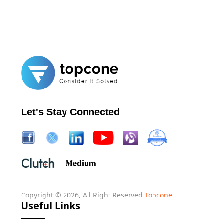
Let's Stay Connected
Copyright © 2026, All Right Reserved
Topcone
Useful Links