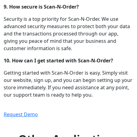
9. How secure is Scan-N-Order?
Security is a top priority for Scan-N-Order. We use
advanced security measures to protect both your data
and the transactions processed through our app,
giving you peace of mind that your business and
customer information is safe.
10. How can I get started with Scan-N-Order?
Getting started with Scan-N-Order is easy. Simply visit
our website, sign up, and you can begin setting up your
store immediately. If you need assistance at any point,
our support team is ready to help you.
Request Demo