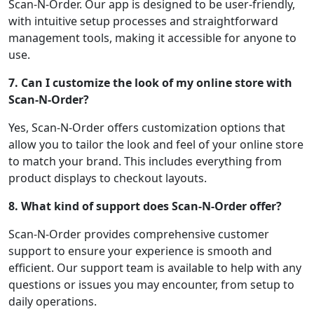
Scan-N-Order. Our app is designed to be user-friendly,
with intuitive setup processes and straightforward
management tools, making it accessible for anyone to
use.
7. Can I customize the look of my online store with
Scan-N-Order?
Yes, Scan-N-Order offers customization options that
allow you to tailor the look and feel of your online store
to match your brand. This includes everything from
product displays to checkout layouts.
8. What kind of support does Scan-N-Order offer?
Scan-N-Order provides comprehensive customer
support to ensure your experience is smooth and
efficient. Our support team is available to help with any
questions or issues you may encounter, from setup to
daily operations.