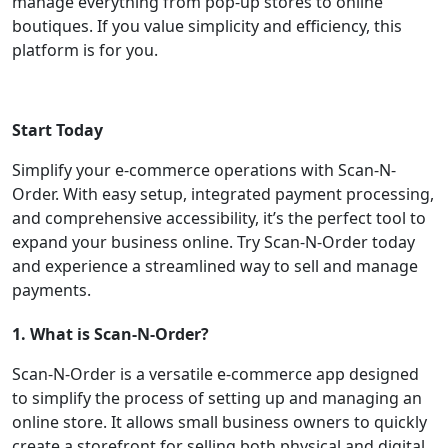
manage everything from pop-up stores to online
boutiques. If you value simplicity and efficiency, this
platform is for you.
Start Today
Simplify your e-commerce operations with Scan-N-
Order. With easy setup, integrated payment processing,
and comprehensive accessibility, it’s the perfect tool to
expand your business online. Try Scan-N-Order today
and experience a streamlined way to sell and manage
payments.
1. What is Scan-N-Order?
Scan-N-Order is a versatile e-commerce app designed
to simplify the process of setting up and managing an
online store. It allows small business owners to quickly
create a storefront for selling both physical and digital