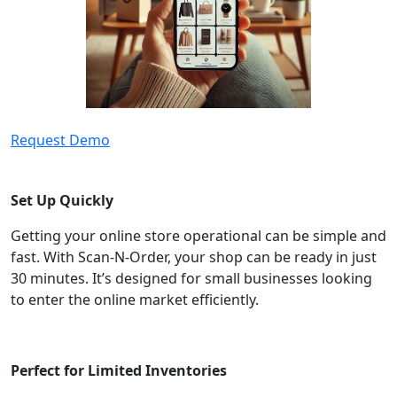
Request Demo
Set Up Quickly
Getting your online store operational can be simple and
fast. With Scan-N-Order, your shop can be ready in just
30 minutes. It’s designed for small businesses looking
to enter the online market efficiently.
Perfect for Limited Inventories