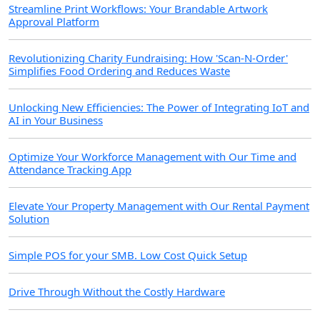
Streamline Print Workflows: Your Brandable Artwork
Approval Platform
Revolutionizing Charity Fundraising: How 'Scan-N-Order'
Simplifies Food Ordering and Reduces Waste
Unlocking New Efficiencies: The Power of Integrating IoT and
AI in Your Business
Optimize Your Workforce Management with Our Time and
Attendance Tracking App
Elevate Your Property Management with Our Rental Payment
Solution
Simple POS for your SMB. Low Cost Quick Setup
Drive Through Without the Costly Hardware