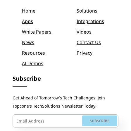
Home
Solutions
Apps
Integrations
White Papers
Videos
News
Contact Us
Resources
Privacy
AI Demos
Subscribe
Get Ahead of Tomorrow's Tech Challenges: Join
Topcone's TechSolutions Newsletter Today!
SUBSCRIBE