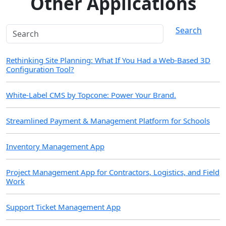
Other Applications
Search
Rethinking Site Planning: What If You Had a Web-Based 3D
Configuration Tool?
White-Label CMS by Topcone: Power Your Brand.
Streamlined Payment & Management Platform for Schools
Inventory Management App
Project Management App for Contractors, Logistics, and Field
Work
Support Ticket Management App